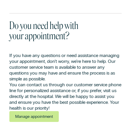
Do you need help with
your appointment?
If you have any questions or need assistance managing
your appointment, don’t worry, we’re here to help. Our
customer service team is available to answer any
questions you may have and ensure the process is as
simple as possible.
You can contact us through our customer service phone
line for personalized assistance or, if you prefer, visit us
directly at the hospital. We will be happy to assist you
and ensure you have the best possible experience. Your
health is our priority!
Manage appointment