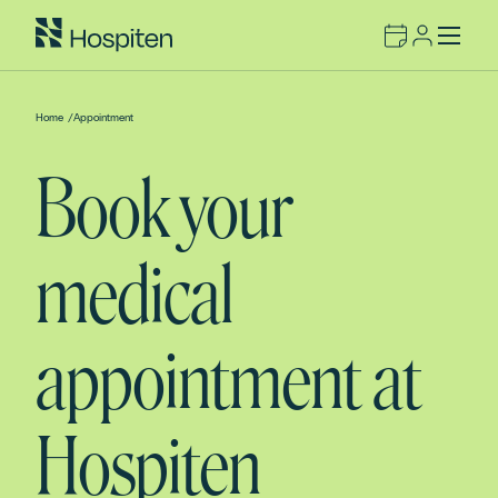
Home
/
Appointment
Book your
medical
appointment at
Hospiten