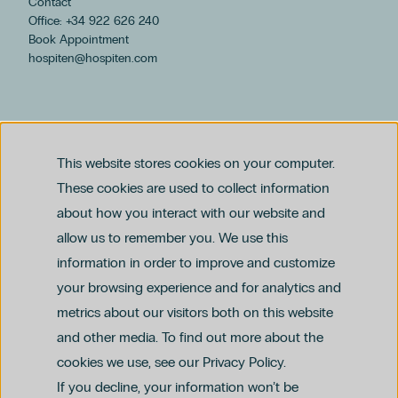
Contact
Office: +34 922 626 240
Book Appointment
hospiten@hospiten.com
This website stores cookies on your computer.
These cookies are used to collect information
about how you interact with our website and
allow us to remember you. We use this
Legal notice
information in order to improve and customize
Privacy and Data Protection Policy
Ethics Channel Policy (PDF)
Cookie Policy
your browsing experience and for analytics and
Criminal Compliance Policy (PDF)
metrics about our visitors both on this website
and other media. To find out more about the
cookies we use, see our Privacy Policy.
If you decline, your information won’t be