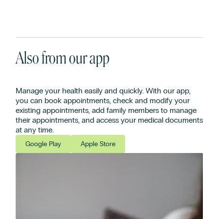
Also from our app
Manage your health easily and quickly. With our app,
you can book appointments, check and modify your
existing appointments, add family members to manage
their appointments, and access your medical documents
at any time.
Google Play
Apple Store