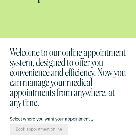
Welcome to our online appointment
system, designed to offer you
convenience and efficiency. Now you
can manage your medical
appointments from anywhere, at
any time.
Select where you want your appointment
Book appointment online