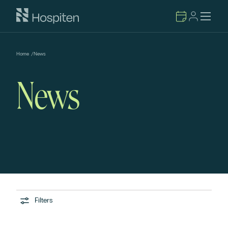
Home
/
News
News
Filters