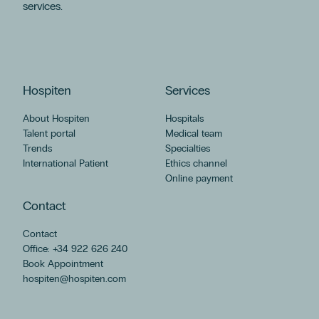
services.
Podología
Cirugía Ortopédica Y Traumatología
Odontología
Oftalmología
América
Hospiten
Services
Dra. Ioana Bodea
Ginecología Regenerativa
About Hospiten
Hospitals
Grupo Hospiten
Talent portal
Medical team
Trends
Specialties
Láser Ginecológico
International Patient
Ethics channel
Menopausia
Online payment
Miopía
Neumología
Contact
Psicología
Contact
Servicio De Rehabilitación Y Fisioterapia
Office: +34 922 626 240
Tenerife
Book Appointment
Alimentación
hospiten@hospiten.com
Ansiedad
Dermatología