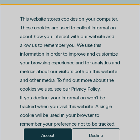
Dr. Federico Gentile
Ginecología Y Obstetricia
This website stores cookies on your computer.
Glaucoma
These cookies are used to collect information
Matronas
Obesidad
about how you interact with our website and
Prevención
allow us to remember you. We use this
Traumatología Y Cirugía Ortopédica
Legal notice
information in order to improve and customize
Privacy and Data Protection Policy
Ethics Channel Policy (PDF)
Adolescentes
Cookie Policy
your browsing experience and for analytics and
Criminal Compliance Policy (PDF)
Alergología
metrics about our visitors both on this website
Alimentación Infantil
and other media. To find out more about the
Alimentación Temprana
cookies we use, see our Privacy Policy.
Apneas
If you decline, your information won’t be
Astigmatismo
Cirugía General Y Del Aparato Digestivo
tracked when you visit this website. A single
Cirugía Mínimamente Invasiva
cookie will be used in your browser to
Cáncer De Mama
remember your preference not to be tracked.
Diabetes
Accept
Decline
Dr. Leopoldo Méndez