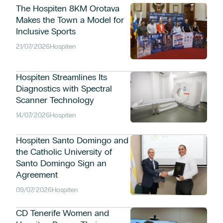
The Hospiten 8KM Orotava
Makes the Town a Model for
Inclusive Sports
21/07/2026
Hospiten
Hospiten Streamlines Its
Diagnostics with Spectral
Scanner Technology
14/07/2026
Hospiten
Hospiten Santo Domingo and
the Catholic University of
Santo Domingo Sign an
Agreement
09/07/2026
Hospiten
CD Tenerife Women and