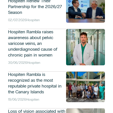
Hospiten Renew Their
Partnership for the 2026/27
Season
02/07/2026
Hospiten
Hospiten Rambla raises
awareness about pelvic
varicose veins, an
underdiagnosed cause of
chronic pain in women
30/06/2026
Hospiten
Hospiten Rambla is
recognized as the most
reputable private hospital in
the Canary Islands
19/06/2026
Hospiten
Loss of vision associated with