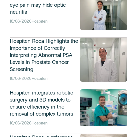
eye pain may hide optic
neuritis
18/06/2026
Hospiten
Hospiten Roca Highlights the
Importance of Correctly
Interpreting Abnormal PSA
Levels in Prostate Cancer
Screening
18/06/2026
Hospiten
Hospiten integrates robotic
surgery and 3D models to
ensure efficiency in the
SEARCH
removal of complex tumors
16/06/2026
Hospiten
CATEGORIES