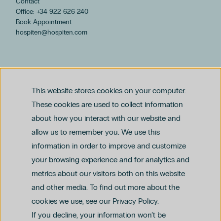
Contact
Office: +34 922 626 240
Book Appointment
hospiten@hospiten.com
This website stores cookies on your computer.
These cookies are used to collect information
about how you interact with our website and
allow us to remember you. We use this
Legal notice
information in order to improve and customize
Privacy and Data Protection Policy
Ethics Channel Policy (PDF)
Cookie Policy
your browsing experience and for analytics and
Criminal Compliance Policy (PDF)
metrics about our visitors both on this website
and other media. To find out more about the
cookies we use, see our Privacy Policy.
If you decline, your information won’t be