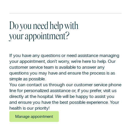
Do you need help with
your appointment?
If you have any questions or need assistance managing
your appointment, don’t worry, we’re here to help. Our
customer service team is available to answer any
questions you may have and ensure the process is as
simple as possible.
You can contact us through our customer service phone
line for personalized assistance or, if you prefer, visit us
directly at the hospital. We will be happy to assist you
and ensure you have the best possible experience. Your
health is our priority!
Manage appointment