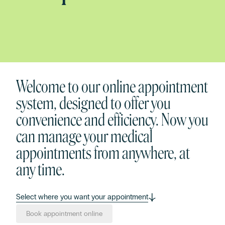
Welcome to our online appointment
system, designed to offer you
convenience and efficiency. Now you
can manage your medical
appointments from anywhere, at
any time.
Select where you want your appointment
Book appointment online