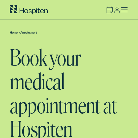
Home
/
Appointment
Book your
medical
appointment at
Hospiten