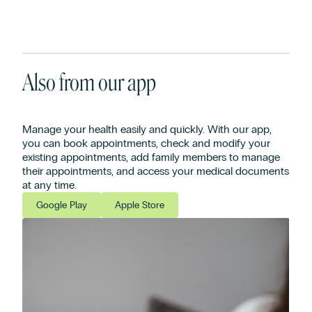
Also from our app
Manage your health easily and quickly. With our app,
you can book appointments, check and modify your
existing appointments, add family members to manage
their appointments, and access your medical documents
at any time.
Google Play
Apple Store