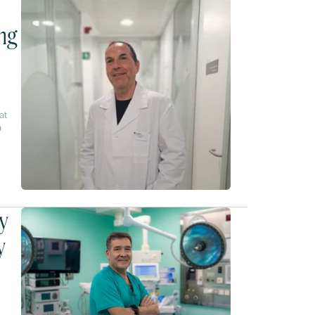
ing
at
a
nges
y
y