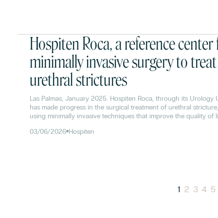
Hospiten Roca, a reference center 
minimally invasive surgery to treat
urethral strictures
Las Palmas, January 2025. Hospiten Roca, through its Urology U
has made progress in the surgical treatment of urethral stricture
using minimally invasive techniques that improve the quality of li
patients. Currently, these procedures have a success rate of 85
03/06/2026
Hospiten
1
2
3
4
5