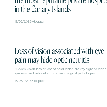
the most reputable private hospita
in the Canary Islands
19/06/2026
Hospiten
Loss of vision associated with eye
pain may hide optic neuritis
Sudden vision loss or loss of color vision are key signs to visit a
specialist and rule out chronic neurological pathologies.
18/06/2026
Hospiten