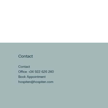
Contact
Contact
Office: +34 922 626 240
Book Appointment
hospiten@hospiten.com