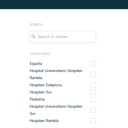
SEARCH
CATEGORIES
España
Hospital Universitario Hospiten
Rambla
Hospiten Estepona
Hospiten Sur
Pediatría
Hospital Universitario Hospiten
Sur
Hospiten Rambla
Hospital Universitario Hospiten