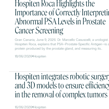
Hospiten Roca Highlights the
Importance of Correctly Interpret
Abnormal PSA Levels in Prostate
Cancer Screening
Gran Canaria, June 9, 2026. Dr. Marcello Casuscelli, a urologist 
Hospiten Roca, explains that PSA—Prostate-Specific Antigen—is 
protein produced by the prostate gland, and measuring its
concentration in the blood allows for the early detection of cha
18/06/2026
Hospiten
in prostate health. Although its biological function is to liquefy
semen to facilitate sperm motility, in medicine it is used as a
fundamental tool in prostate cancer screening.
Hospiten integrates robotic surger
and 3D models to ensure efficienc
in the removal of complex tumors
16/06/2026
Hospiten