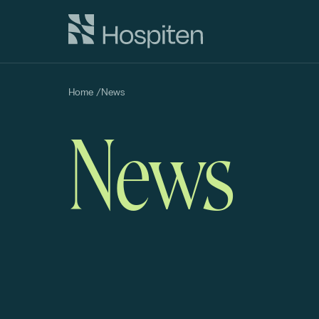
Home
/
News
News