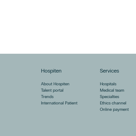
Hospiten
Services
About Hospiten
Hospitals
Talent portal
Medical team
Trends
Specialties
International Patient
Ethics channel
Online payment