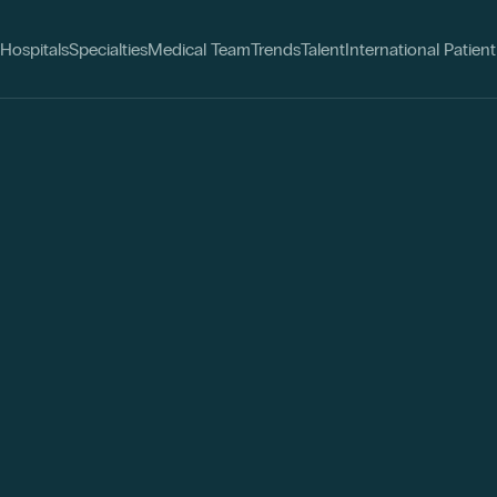
Hospitals
Specialties
Medical Team
Trends
Talent
International Patient