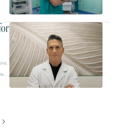
for
nit,
,
fe of
-90%.