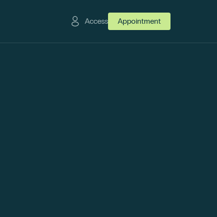
Access
Appointment