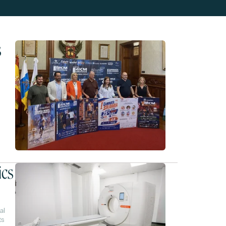
s
ics
al
ts