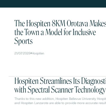
The Hospiten 8KM Orotava Make
the Town a Model for Inclusive
Sports
21/07/2026
Hospiten
Hospiten Streamlines Its Diagnost
with Spectral Scanner Technology
Thanks to this new addition, Hospiten Bellevue University Hospit
and Hospiten Lanzarote are able to provide more accurate resul