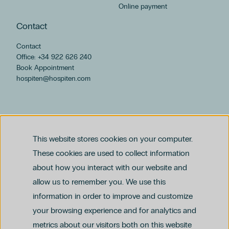
Online payment
Contact
Contact
Office: +34 922 626 240
Book Appointment
hospiten@hospiten.com
This website stores cookies on your computer.
These cookies are used to collect information
about how you interact with our website and
allow us to remember you. We use this
Legal notice
information in order to improve and customize
Privacy and Data Protection Policy
Ethics Channel Policy (PDF)
Cookie Policy
your browsing experience and for analytics and
Criminal Compliance Policy (PDF)
metrics about our visitors both on this website