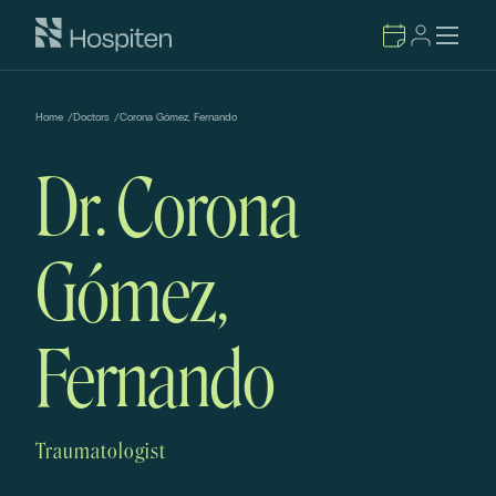
Home
/
Doctors
/
Corona Gómez, Fernando
Dr. Corona
Gómez,
Fernando
Traumatologist