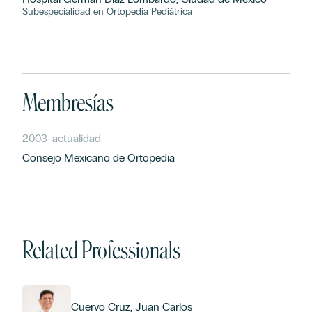
Subespecialidad en Ortopedia Pediátrica
Membresías
2003
-
actualidad
Consejo Mexicano de Ortopedia
Related Professionals
Cuervo Cruz, Juan Carlos