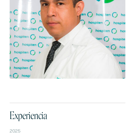
Experiencia
2025