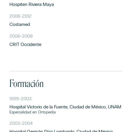
Hospiten Riviera Maya
2008
-
2012
Costamed
2006
-
2008
CRIT Occidente
Formación
1999
-
2003
Hospital Victorio de la Fuente, Ciudad de México, UNAM
Especialidad en Ortopedia
2003
-
2004
Hospital Germán Díaz Lombardo, Ciudad de México