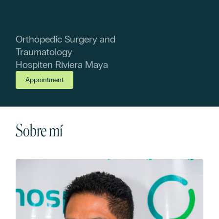
Orthopedic Surgery and
Traumatology
Hospiten Riviera Maya
Appointment
Sobre mí