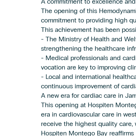
A commitment to excellence and
The opening of this Hemodynamic
commitment to providing high qua
This achievement has been possib
- The Ministry of Health and Welfa
strengthening the healthcare infr
- Medical professionals and card
vocation are key to improving cli
- Local and international healthc
continuous improvement of cardia
A new era for cardiac care in Ja
This opening at Hospiten Monte
era in cardiovascular care in wes
receive the highest quality care
Hospiten Montego Bay reaffirms