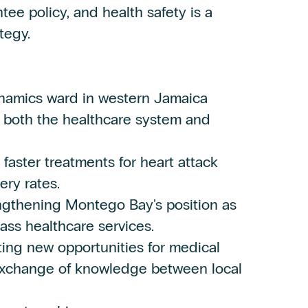
tee policy, and health safety is a
tegy.
namics ward in western Jamaica
or both the healthcare system and
aster treatments for heart attack
ery rates.
engthening Montego Bay's position as
lass healthcare services.
ting new opportunities for medical
 exchange of knowledge between local