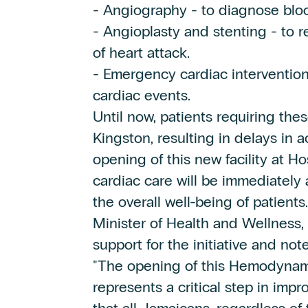
- Angiography - to diagnose bloc
- Angioplasty and stenting - to r
of heart attack.
- Emergency cardiac intervention
cardiac events.
Until now, patients requiring the
Kingston, resulting in delays in a
opening of this new facility at
cardiac care will be immediately 
the overall well-being of patients.
Minister of Health and Wellness, 
support for the initiative and not
"The opening of this Hemodynam
represents a critical step in imp