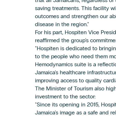
that all Jamaicans, regardless of 
saving treatments. This facility w
outcomes and strengthen our abil
disease in the region."
For his part, Hospiten Vice Pres
reaffirmed the group's commitme
"Hospiten is dedicated to bringin
to the people who need them mos
Hemodynamics suite is a reflecti
Jamaica's healthcare infrastructu
improving access to quality card
The Minister of Tourism also high
investment to the sector:
"Since its opening in 2015, Hospi
Jamaica's image as a safe and rel