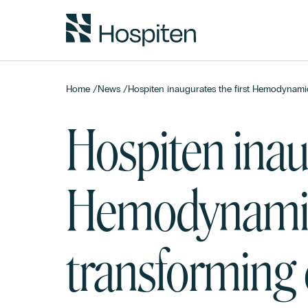
Home
/
News
/
Hospiten inaugurates the first Hemodynamic
Hospiten inaug
Hemodynamic
transforming c