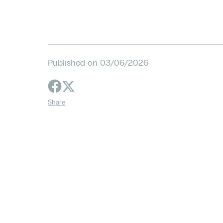
Published on 03/06/2026
Share