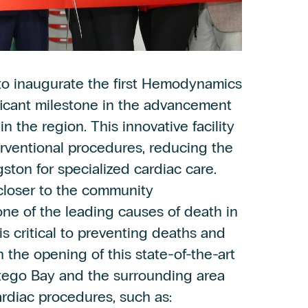
o inaugurate the first Hemodynamics
ificant milestone in the advancement
in the region. This innovative facility
terventional procedures, reducing the
gston for specialized cardiac care.
closer to the community
ne of the leading causes of death in
is critical to preventing deaths and
 the opening of this state-of-the-art
ntego Bay and the surrounding area
ardiac procedures, such as: