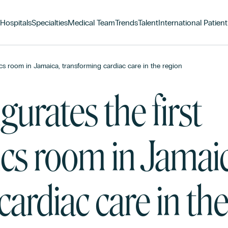
Hospitals
Specialties
Medical Team
Trends
Talent
International Patient
s room in Jamaica, transforming cardiac care in the region
urates the first
s room in Jamaic
ardiac care in th