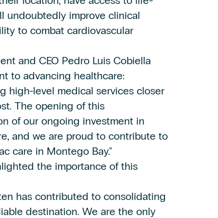
their location, have access to life-
ill undoubtedly improve clinical
ity to combat cardiovascular
ident and CEO Pedro Luis Cobiella
nt to advancing healthcare:
g high-level medical services closer
t. The opening of this
on of our ongoing investment in
re, and we are proud to contribute to
iac care in Montego Bay."
lighted the importance of this
ten has contributed to consolidating
iable destination. We are the only