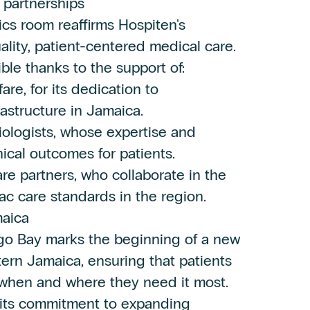
 partnerships
s room reaffirms Hospiten's
lity, patient-centered medical care.
le thanks to the support of:
re, for its dedication to
astructure in Jamaica.
iologists, whose expertise and
nical outcomes for patients.
are partners, who collaborate in the
c care standards in the region.
maica
go Bay marks the beginning of a new
tern Jamaica, ensuring that patients
, when and where they need it most.
 its commitment to expanding