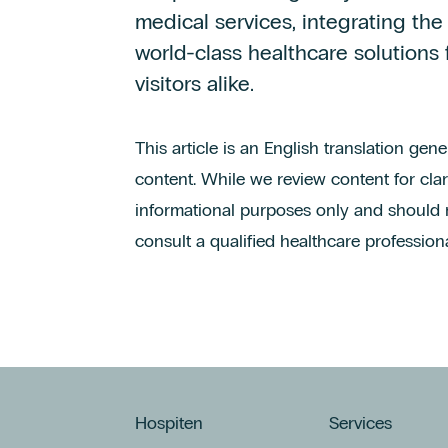
medical services, integrating the
world-class healthcare solutions 
visitors alike.
This article is an English translation gen
content. While we review content for clari
informational purposes only and should 
consult a qualified healthcare professiona
Hospiten
Services