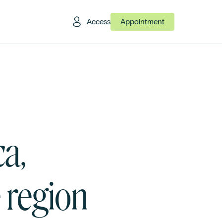
Access
Appointment
a,
e region