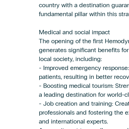
country with a destination guaran
fundamental pillar within this stra
Medical and social impact
The opening of the first Hemody
generates significant benefits f
local society, including:
- Improved emergency response: f
patients, resulting in better recov
- Boosting medical tourism: Str
a leading destination for world-c
- Job creation and training: Crea
professionals and fostering the
and international experts.