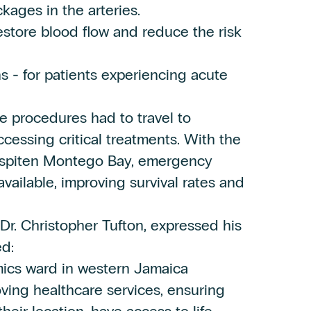
kages in the arteries.
estore blood flow and reduce the risk
s - for patients experiencing acute
se procedures had to travel to
ccessing critical treatments. With the
 Hospiten Montego Bay, emergency
available, improving survival rates and
Dr. Christopher Tufton, expressed his
ed:
ics ward in western Jamaica
roving healthcare services, ensuring