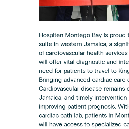
Hospiten Montego Bay is proud t
suite in western Jamaica, a sign
of cardiovascular health services 
will offer vital diagnostic and in
need for patients to travel to Kin
Bringing advanced cardiac care 
Cardiovascular disease remains o
Jamaica, and timely intervention 
improving patient prognosis. With
cardiac cath lab, patients in Mo
will have access to specialized c