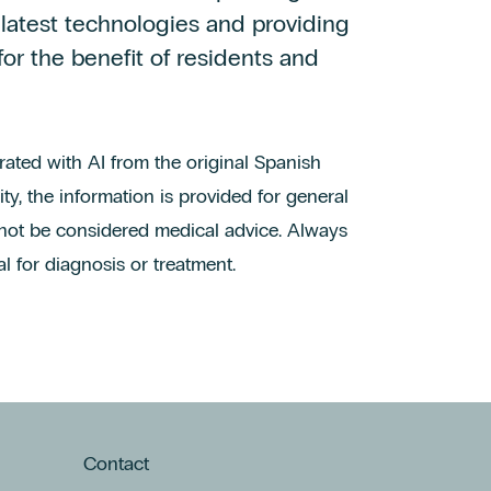
 latest technologies and providing
for the benefit of residents and
erated with AI from the original Spanish
ty, the information is provided for general
not be considered medical advice. Always
l for diagnosis or treatment.
Contact