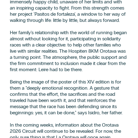
immensely happy child, unaware of her limits and with
an inspiring capacity to fight. From this strength comes
her project 'Pasitos de fortaleza', a window to her way of
walking through life: little by little, but always forward.
Her family's relationship with the world of running began
almost without looking for it, participating in solidarity
races with a clear objective: to help other families who
live with similar realities. The Hospiten 8KM Orotava was
a turning point. The atmosphere, the public support and
the firm commitment to inclusion made it clear from the
first moment: Leire had to be there.
Being the image of the poster of this XIV edition is for
them a "deeply emotional recognition. A gesture that
confirms that the effort, the sacrifices and the road
traveled have been worth it, and that reinforces the
message that the race has been defending since its
beginnings: yes, it can be done," says Isidro, her father.
In the coming weeks, information about the Orotava
2026 Circuit will continue to be revealed. For now, the
only sure thing is that La Orotava will once again