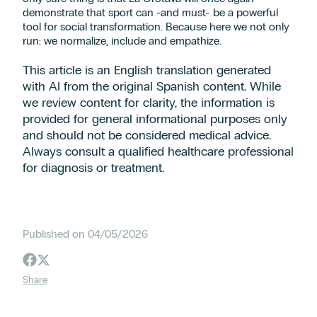
demonstrate that sport can -and must- be a powerful
tool for social transformation. Because here we not only
run: we normalize, include and empathize.
This article is an English translation generated
with AI from the original Spanish content. While
we review content for clarity, the information is
provided for general informational purposes only
and should not be considered medical advice.
Always consult a qualified healthcare professional
for diagnosis or treatment.
Published on 04/05/2026
Share