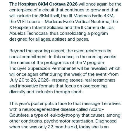
The
Hospiten 8KM Orotava 2026
will once again be the
centerpiece of a circuit that continues to grow and that
will include the 8KM itself, the III Maderas Evelio 4KM,
the VI El Locero - Maderas Evelio Vertical Nocturna, the
X Hospiten Infantil Solidaria and the II Carrera de Los
Abuelos Tecnocasa, thus consolidating a program
designed for all ages, abilities and paces.
Beyond the sporting aspect, the event reinforces its
social commitment. In this sense, in the coming weeks
the names of the protagonists of the V program
'InclúyeT Superación Permanente' will be revealed, which
will once again offer during the week of the event -from
July 20 to 26, 2026- inspiring stories, real testimonies
and innovative formats that focus on overcoming,
diversity and inclusion through sport.
This year's poster puts a face to that message. Leire lives
with a neurodegenerative disease called Aicardi-
Goutières, a type of leukodystrophy that causes, among
other conditions, psychomotor retardation. Diagnosed
when she was only 22 months old, today she is an