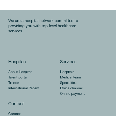
We are a hospital network committed to
providing you with top-level healthcare
services.
Hospiten
Services
About Hospiten
Hospitals
Talent portal
Medical team
Trends
Specialties
International Patient
Ethics channel
Online payment
Contact
Contact