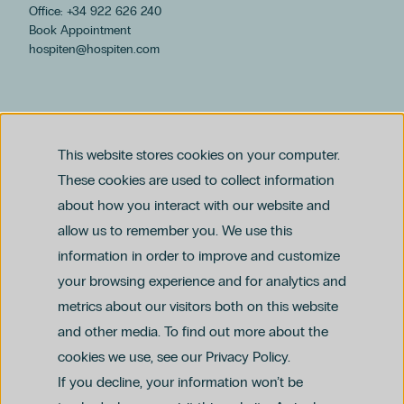
Office: +34 922 626 240
Book Appointment
hospiten@hospiten.com
This website stores cookies on your computer.
These cookies are used to collect information
about how you interact with our website and
allow us to remember you. We use this
Legal notice
information in order to improve and customize
Privacy and Data Protection Policy
Ethics Channel Policy (PDF)
Cookie Policy
your browsing experience and for analytics and
Criminal Compliance Policy (PDF)
metrics about our visitors both on this website
and other media. To find out more about the
cookies we use, see our Privacy Policy.
If you decline, your information won’t be