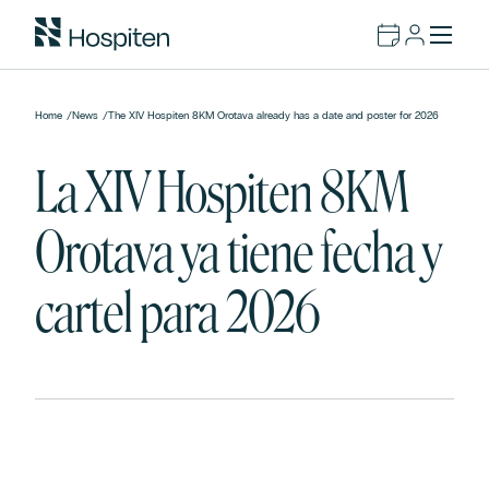
Home
/
News
/
The XIV Hospiten 8KM Orotava already has a date and poster for 2026
La XIV Hospiten 8KM
Orotava ya tiene fecha y
cartel para 2026