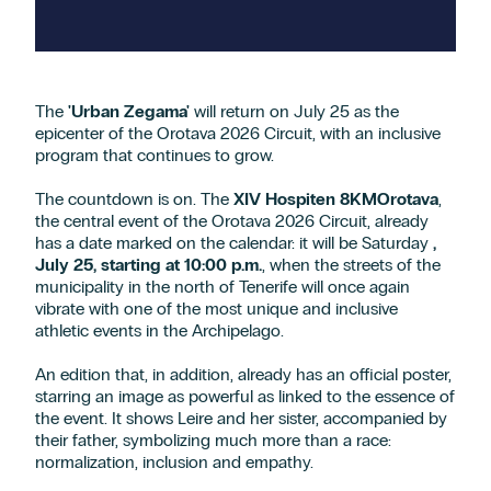
The
'Urban Zegama'
will return on July 25 as the
epicenter of the Orotava 2026 Circuit, with an inclusive
program that continues to grow.
The countdown is on. The
XIV Hospiten 8KMOrotava
,
the central event of the Orotava 2026 Circuit, already
has a date marked on the calendar: it will be Saturday
,
July 25, starting at 10:00 p.m.
, when the streets of the
municipality in the north of Tenerife will once again
vibrate with one of the most unique and inclusive
athletic events in the Archipelago.
An edition that, in addition, already has an official poster,
starring an image as powerful as linked to the essence of
the event. It shows Leire and her sister, accompanied by
their father, symbolizing much more than a race:
normalization, inclusion and empathy.