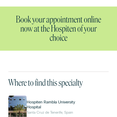
Book your appointment online
now at the Hospiten of your
choice
Where to find this specialty
Hospiten Rambla University
Hospital
Santa Cruz de Tenerife, Spain