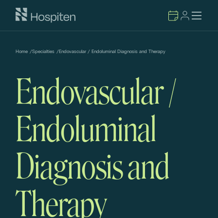
Home
/
Specialties
/
Endovascular / Endoluminal Diagnosis and Therapy
Endovascular /
Endoluminal
Diagnosis and
Therapy