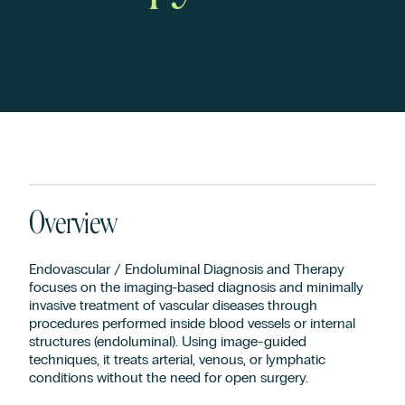
Overview
Endovascular / Endoluminal Diagnosis and Therapy
focuses on the imaging-based diagnosis and minimally
invasive treatment of vascular diseases through
procedures performed inside blood vessels or internal
structures (endoluminal). Using image-guided
techniques, it treats arterial, venous, or lymphatic
conditions without the need for open surgery.