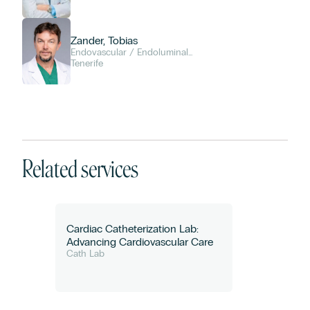
Zander, Tobias
Endovascular / Endoluminal
Diagnosis and Therapy
Tenerife
Related services
Cardiac Catheterization Lab:
Advancing Cardiovascular Care
Cath Lab