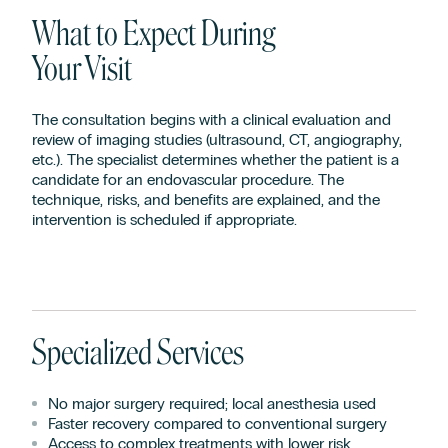
What to Expect During
Your Visit
The consultation begins with a clinical evaluation and
review of imaging studies (ultrasound, CT, angiography,
etc.). The specialist determines whether the patient is a
candidate for an endovascular procedure. The
technique, risks, and benefits are explained, and the
intervention is scheduled if appropriate.
Specialized Services
No major surgery required; local anesthesia used
Faster recovery compared to conventional surgery
Access to complex treatments with lower risk