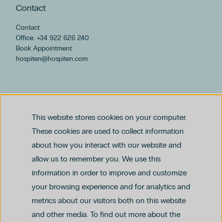
Contact
Contact
Office: +34 922 626 240
Book Appointment
hospiten@hospiten.com
This website stores cookies on your computer.
These cookies are used to collect information
about how you interact with our website and
allow us to remember you. We use this
Legal notice
information in order to improve and customize
Privacy and Data Protection Policy
Ethics Channel Policy (PDF)
Cookie Policy
your browsing experience and for analytics and
Criminal Compliance Policy (PDF)
metrics about our visitors both on this website
and other media. To find out more about the