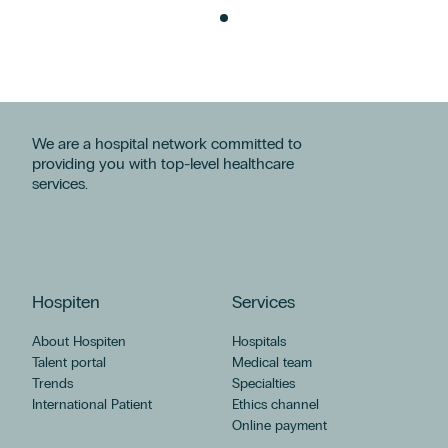
We are a hospital network committed to
providing you with top-level healthcare
services.
Hospiten
Services
About Hospiten
Hospitals
Talent portal
Medical team
Trends
Specialties
International Patient
Ethics channel
Online payment