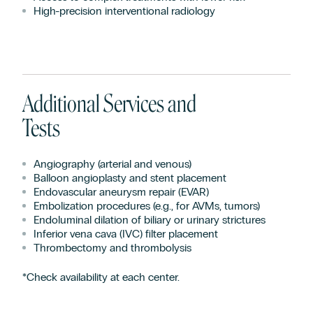
High-precision interventional radiology
Additional Services and
Tests
Angiography (arterial and venous)
Balloon angioplasty and stent placement
Endovascular aneurysm repair (EVAR)
Embolization procedures (e.g., for AVMs, tumors)
Endoluminal dilation of biliary or urinary strictures
Inferior vena cava (IVC) filter placement
Thrombectomy and thrombolysis
*Check availability at each center.