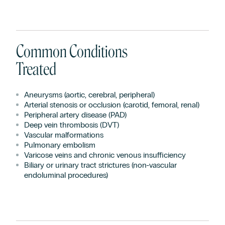
Common Conditions
Treated
Aneurysms (aortic, cerebral, peripheral)
Arterial stenosis or occlusion (carotid, femoral, renal)
Peripheral artery disease (PAD)
Deep vein thrombosis (DVT)
Vascular malformations
Pulmonary embolism
Varicose veins and chronic venous insufficiency
Biliary or urinary tract strictures (non-vascular
endoluminal procedures)