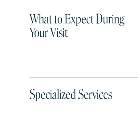
What to Expect During
Your Visit
Specialized Services