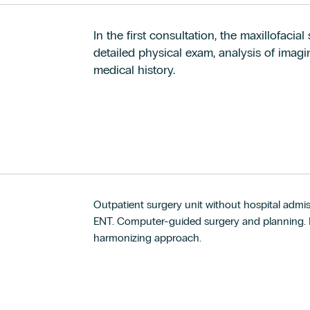
In the first consultation, the maxillofaci
detailed physical exam, analysis of imagin
medical history.
Outpatient surgery unit without hospital admis
ENT. Computer-guided surgery and planning. Fa
harmonizing approach.