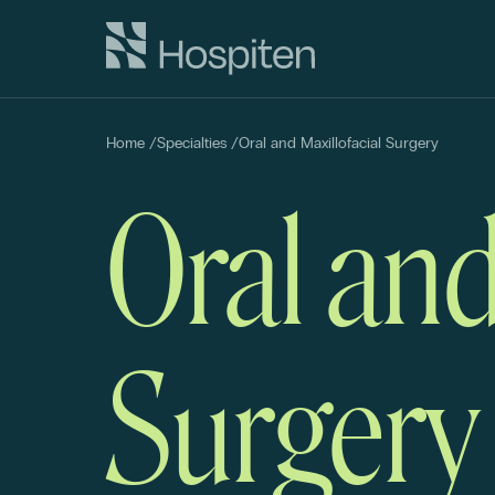
Home
/
Specialties
/
Oral and Maxillofacial Surgery
Oral and
Surgery