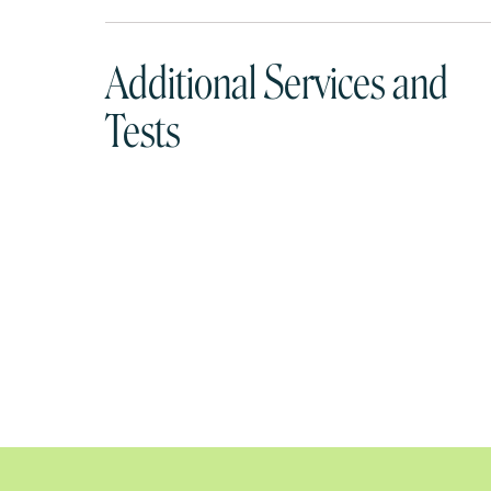
Additional Services and
Tests