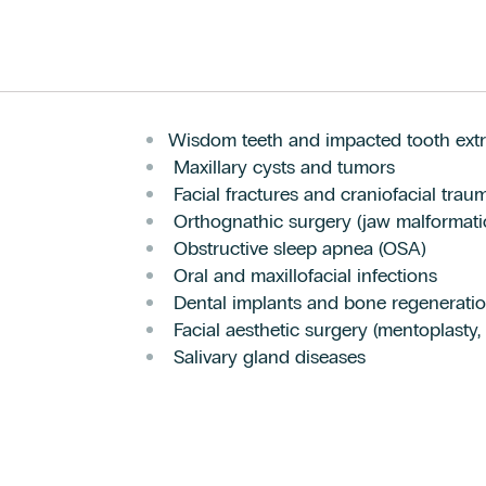
Wisdom teeth and impacted tooth extr
Maxillary cysts and tumors
Facial fractures and craniofacial trau
Orthognathic surgery (jaw malformati
Obstructive sleep apnea (OSA)
Oral and maxillofacial infections
Dental implants and bone regenerati
Facial aesthetic surgery (mentoplasty,
Salivary gland diseases