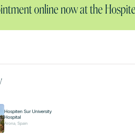
ntment online now at the Hospite
y
Hospiten Sur University
Hospital
Arona, Spain