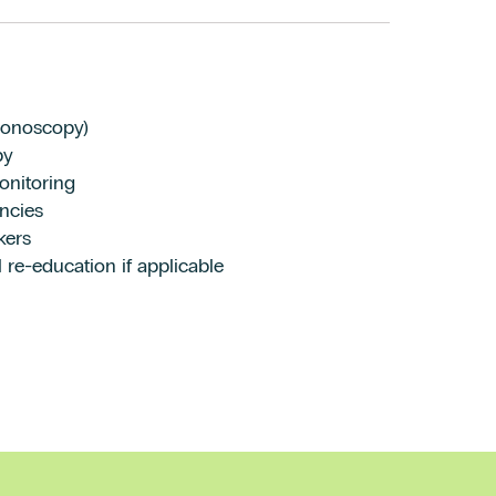
lonoscopy)
py
onitoring
ncies
kers
 re-education if applicable