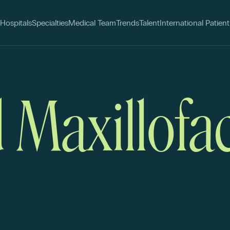
Hospitals
Specialties
Medical Team
Trends
Talent
International Patient
 Maxillofac