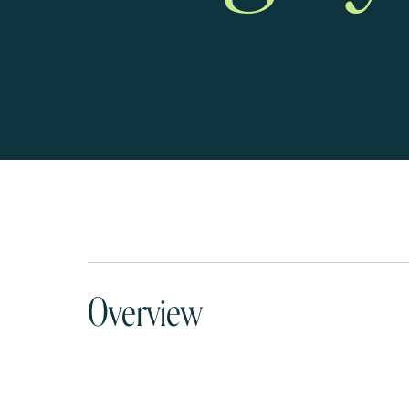
Overview