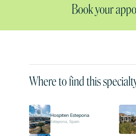
Book your appoi
Where to find this specialt
Hospiten Estepona
Estepona, Spain