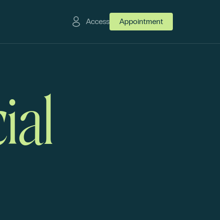
Access
Appointment
ial