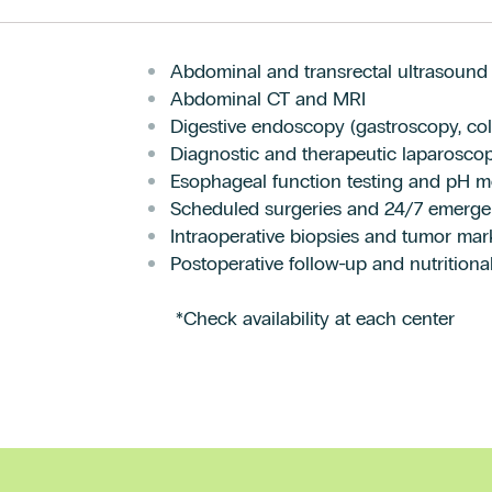
Abdominal and transrectal ultrasound
Abdominal CT and MRI
Digestive endoscopy (gastroscopy, co
Diagnostic and therapeutic laparosco
Esophageal function testing and pH m
Scheduled surgeries and 24/7 emerge
Intraoperative biopsies and tumor mar
Postoperative follow-up and nutritional
*Check availability at each center