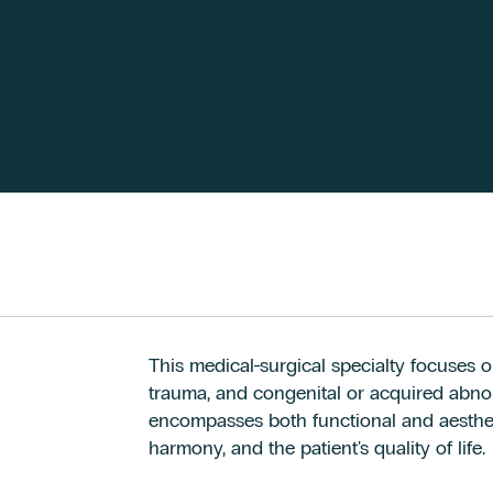
This medical-surgical specialty focuses o
trauma, and congenital or acquired abnorm
encompasses both functional and aestheti
harmony, and the patient's quality of life.