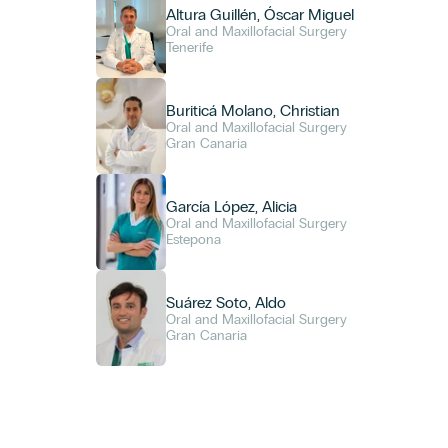
Altura Guillén, Óscar Miguel
Oral and Maxillofacial Surgery
Tenerife
Buriticá Molano, Christian
Oral and Maxillofacial Surgery
Gran Canaria
García López, Alicia
Oral and Maxillofacial Surgery
Estepona
Suárez Soto, Aldo
Oral and Maxillofacial Surgery
Gran Canaria