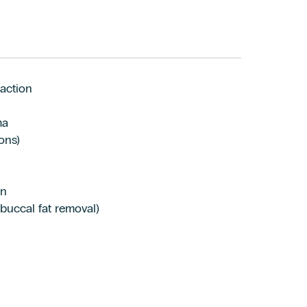
action
ma
ons)
on
 buccal fat removal)