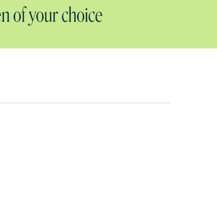
n of your choice