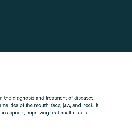
n the diagnosis and treatment of diseases,
alities of the mouth, face, jaw, and neck. It
c aspects, improving oral health, facial