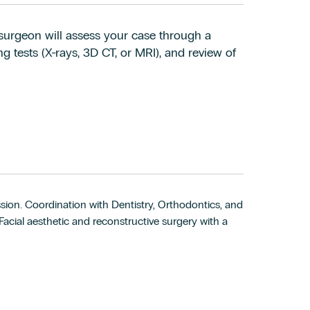
al surgeon will assess your case through a
g tests (X-rays, 3D CT, or MRI), and review of
sion. Coordination with Dentistry, Orthodontics, and
cial aesthetic and reconstructive surgery with a