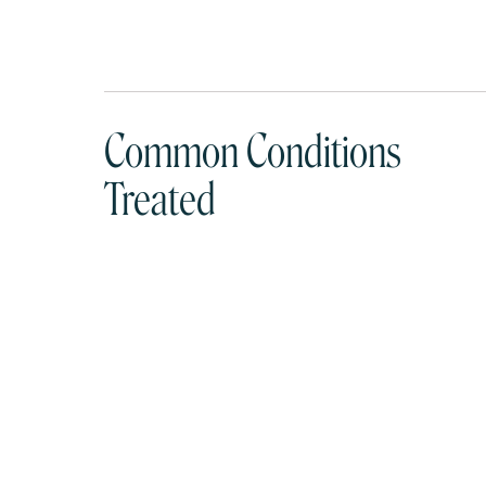
Common Conditions
Treated