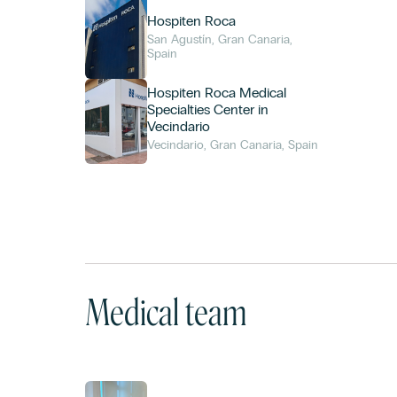
Hospiten Roca
San Agustín, Gran Canaria,
Spain
Hospiten Roca Medical
Specialties Center in
Vecindario
Vecindario, Gran Canaria, Spain
Medical team