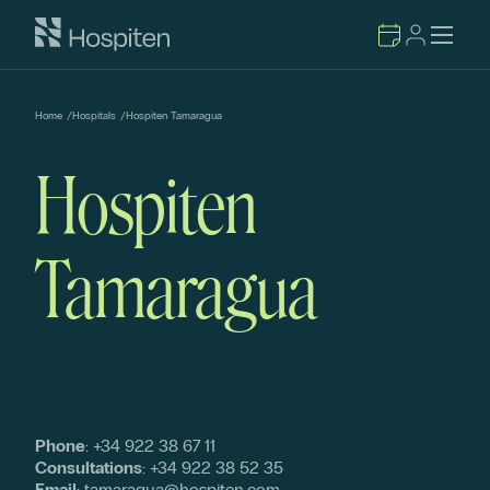
Home
/
Hospitals
/
Hospiten Tamaragua
Hospiten
Tamaragua
Phone
:
+34 922 38 67 11
Consultations
:
+34 922 38 52 35
Email
:
tamaragua@hospiten.com