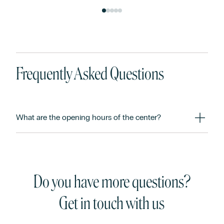
Frequently Asked Questions
What are the opening hours of the center?
Do you have more questions?
Get in touch with us