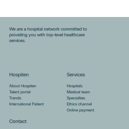
We are a hospital network committed to
providing you with top-level healthcare
services.
Hospiten
Services
About Hospiten
Hospitals
Talent portal
Medical team
Trends
Specialties
International Patient
Ethics channel
Online payment
Contact