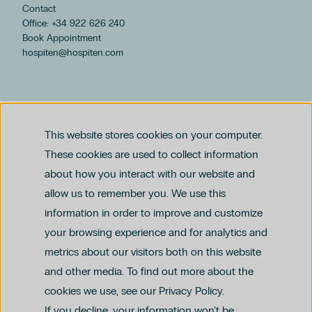
Contact
Office: +34 922 626 240
Book Appointment
hospiten@hospiten.com
This website stores cookies on your computer.
These cookies are used to collect information
about how you interact with our website and
allow us to remember you. We use this
Legal notice
information in order to improve and customize
Privacy and Data Protection Policy
Ethics Channel Policy (PDF)
Cookie Policy
your browsing experience and for analytics and
Criminal Compliance Policy (PDF)
metrics about our visitors both on this website
and other media. To find out more about the
cookies we use, see our Privacy Policy.
If you decline, your information won’t be