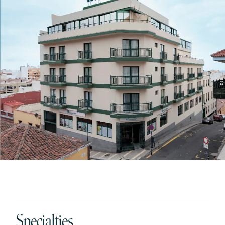
Specialties