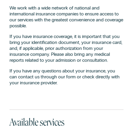
We work with a wide network of national and
international insurance companies to ensure access to
our services with the greatest convenience and coverage
possible.
If you have insurance coverage, it is important that you
bring your identification document, your insurance card,
and, if applicable, prior authorization from your
insurance company. Please also bring any medical
reports related to your admission or consultation.
If you have any questions about your insurance, you
can contact us through our form or check directly with
your insurance provider.
Available services