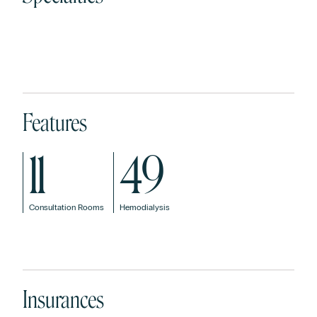
Digestive
General and
Dermat
Allergology
System /
Digestive
and
Gastroenterology
System
Venere
Surgery
Features
11
49
Consultation Rooms
Hemodialysis
Insurances