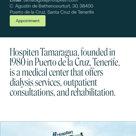
C. Agustín de Bethencourturt, 30, 38400
Puerto de la Cruz, Santa Cruz de Tenerife
Appointment
Hospiten Tamaragua, founded in
1980 in Puerto de la Cruz, Tenerife,
is a medical center that offers
dialysis services, outpatient
consultations, and rehabilitation.