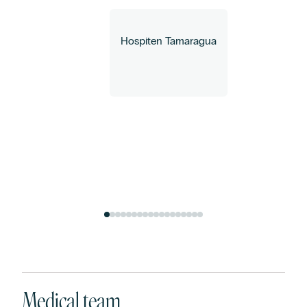
Hospiten Tamaragua
How can we help you?
Medical team