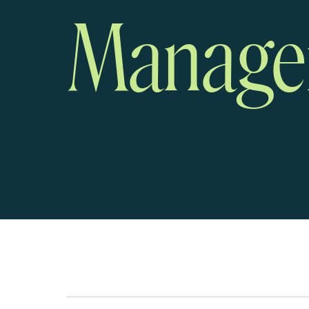
Manage