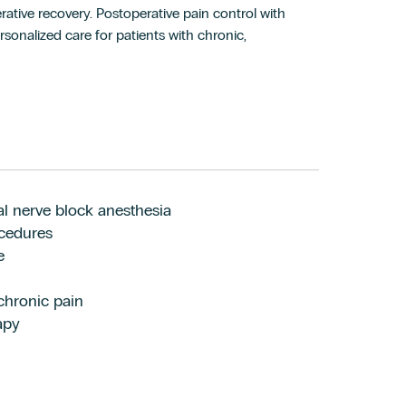
ative recovery. Postoperative pain control with
sonalized care for patients with chronic,
ral nerve block anesthesia
ocedures
e
 chronic pain
apy