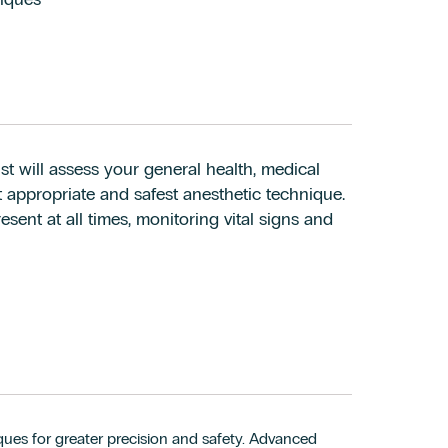
t will assess your general health, medical
st appropriate and safest anesthetic technique.
sent at all times, monitoring vital signs and
ues for greater precision and safety. Advanced