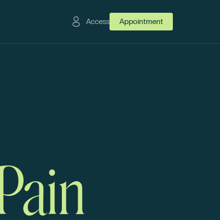
Access
Appointment
 Pain