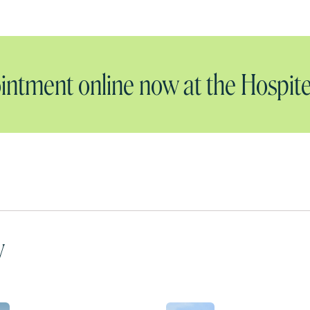
ntment online now at the Hospite
y