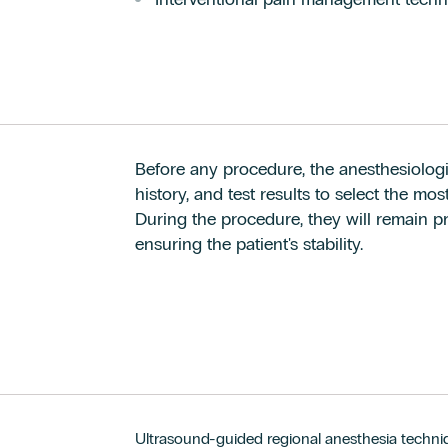
Before any procedure, the anesthesiologis
history, and test results to select the mo
During the procedure, they will remain pre
ensuring the patient's stability.
Ultrasound-guided regional anesthesia techniq