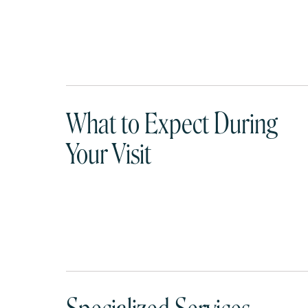
What to Expect During
Your Visit