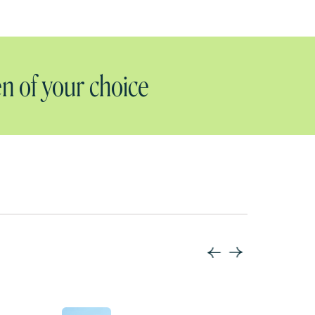
n of your choice