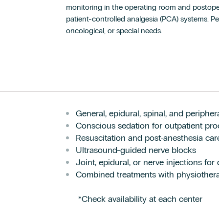
monitoring in the operating room and postoper
patient-controlled analgesia (PCA) systems. Per
oncological, or special needs.
General, epidural, spinal, and periphe
Conscious sedation for outpatient pr
Resuscitation and post-anesthesia car
Ultrasound-guided nerve blocks
Joint, epidural, or nerve injections for
Combined treatments with physiother
*Check availability at each center