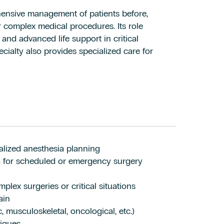
ensive management of patients before,
or complex medical procedures. Its role
 and advanced life support in critical
ecialty also provides specialized care for
alized anesthesia planning
ia for scheduled or emergency surgery
plex surgeries or critical situations
ain
 musculoskeletal, oncological, etc.)
iques