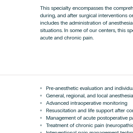
This specialty encompasses the compreh
during, and after surgical interventions 
includes the administration of anesthesia
situations. In some of our centers, this sp
acute and chronic pain.
Pre-anesthetic evaluation and individu
General, regional, and local anesthes
Advanced intraoperative monitoring
Resuscitation and life support after com
Management of acute postoperative p
Treatment of chronic pain (neuropathic,
Interventional pain management techn