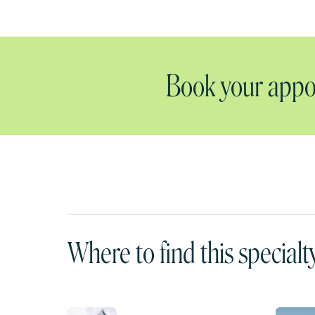
Book your appoi
Where to find this specialt