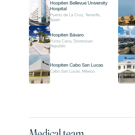
Hospiten Bellevue University
Hospital
Puerto de La Cruz, Tenerife,
Spain
Hospiten Bávaro
Punta Cana, Dominican
Republic
Hospiten Cabo San Lucas
Cabo San Lucas, México
Medical team