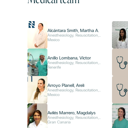
Alcántara Smith, Martha A.
Anesthesiology, Resuscitation,
and Pain Management
Mexico
Anillo Lombana, Víctor
Anesthesiology, Resuscitation,
and Pain Management
Tenerife
Arroyo Planell, Areli
Anesthesiology, Resuscitation,
and Pain Management
Mexico
Avilés Marrero, Magdalys
Anesthesiology, Resuscitation,
and Pain Management
Gran Canaria