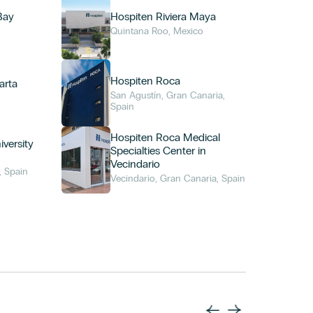
Bay
Hospiten Riviera Maya
Quintana Roo, Mexico
Hospiten Roca
arta
San Agustín, Gran Canaria,
o
Spain
Hospiten Roca Medical
versity
Specialties Center in
Vecindario
, Spain
Vecindario, Gran Canaria, Spain