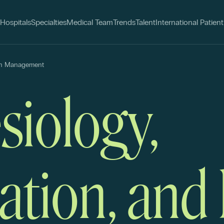
Hospitals
Specialties
Medical Team
Trends
Talent
International Patient
ain Management
siology,
ation, and