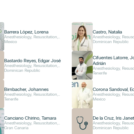
Barrera López, Lorena
Castro, Natalia
Anesthesiology, Resuscitation,
Anesthesiology, Resusc
and Pain Management
Mexico
and Pain Management
Dominican Republic
Cifuentes Latorre, 
Bastardo Reyes, Edgar José
Adrián
Anesthesiology, Resuscitation,
Anesthesiology, Resusc
and Pain Management
Dominican Republic
and Pain Management
Tenerife
Birnbacher, Johannes
Corona Sandoval, E
Anesthesiology, Resuscitation,
Anesthesiology, Resusc
and Pain Management
Tenerife
and Pain Management
Mexico
Canciano Chirino, Tamara
De la Cruz, Iris Jane
Anesthesiology, Resuscitation,
Anesthesiology, Resusc
and Pain Management
Gran Canaria
and Pain Management
Dominican Republic