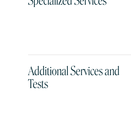
Specialized Services
Additional Services and
Tests