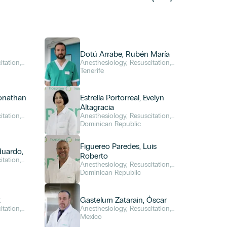
Dotú Arrabe, Rubén María
itation,
Anesthesiology, Resuscitation,
and Pain Management
Tenerife
Jonathan
Estrella Portorreal, Evelyn
Altagracia
itation,
Anesthesiology, Resuscitation,
and Pain Management
Dominican Republic
Figuereo Paredes, Luis
duardo,
Roberto
itation,
Anesthesiology, Resuscitation,
and Pain Management
Dominican Republic
t
Gastelum Zatarain, Óscar
itation,
Anesthesiology, Resuscitation,
and Pain Management
Mexico