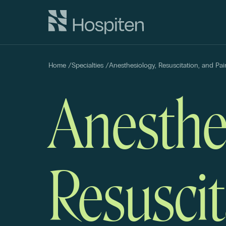
Home
/
Specialties
/
Anesthesiology, Resuscitation, and P
Anesthe
Resuscit