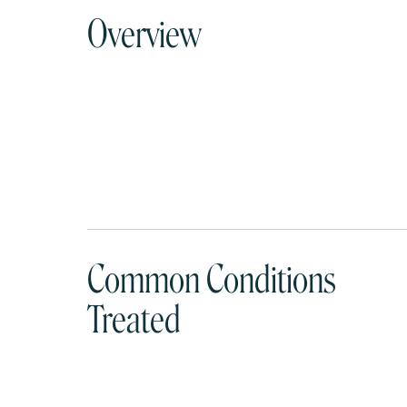
Overview
Common Conditions
Treated