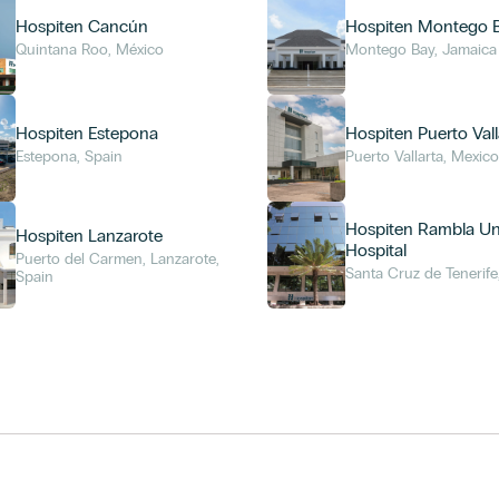
Hospiten Cancún
Hospiten Montego 
Quintana Roo, México
Montego Bay, Jamaica
Hospiten Estepona
Hospiten Puerto Vall
Estepona, Spain
Puerto Vallarta, Mexic
Hospiten Rambla Uni
Hospiten Lanzarote
Hospital
Puerto del Carmen, Lanzarote,
Santa Cruz de Tenerife
Spain