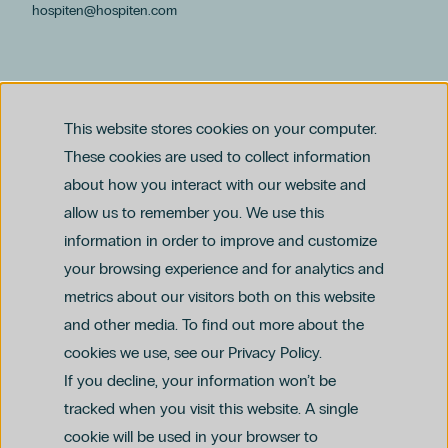
hospiten@hospiten.com
This website stores cookies on your computer.
These cookies are used to collect information
about how you interact with our website and
allow us to remember you. We use this
Legal notice
information in order to improve and customize
Privacy and Data Protection Policy
Ethics Channel Policy (PDF)
Cookie Policy
your browsing experience and for analytics and
Criminal Compliance Policy (PDF)
metrics about our visitors both on this website
and other media. To find out more about the
cookies we use, see our Privacy Policy.
If you decline, your information won’t be
tracked when you visit this website. A single
cookie will be used in your browser to