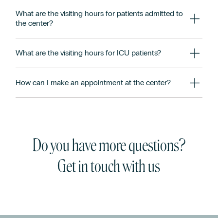
What are the visiting hours for patients admitted to
the center?
What are the visiting hours for ICU patients?
How can I make an appointment at the center?
Do you have more questions?
Get in touch with us