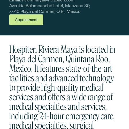
Avenida Balamcanché Lote1, Manzana 30,
77710 Playa del Carmen, Q.R., Mexico
Appointment
Hospiten Riviera Maya is located in
Playa del Carmen, Quintana Roo,
Mexico. It features state-of-the-art
facilities and advanced technology
to provide high-quality medical
services and offers a wide range of
medical specialties and services,
including 24-hour emergency care,
medical specialties, surgical