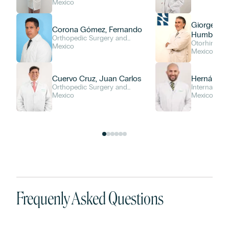
Mexico
Giorge Her
Corona Gómez, Fernando
Humberto
Orthopedic Surgery and
Otorhinolar
Traumatology
Mexico
Mexico
Cuervo Cruz, Juan Carlos
Hernández
Orthopedic Surgery and
Internal Med
Traumatology
Mexico
Mexico
Frequenly Asked Questions