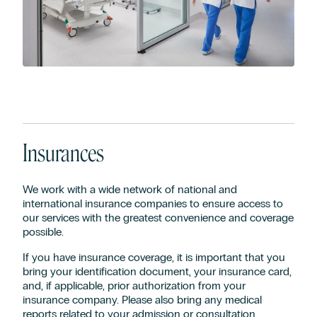
Insurances
We work with a wide network of national and
international insurance companies to ensure access to
our services with the greatest convenience and coverage
possible.
If you have insurance coverage, it is important that you
bring your identification document, your insurance card,
and, if applicable, prior authorization from your
insurance company. Please also bring any medical
reports related to your admission or consultation.