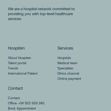
We are a hospital network committed to
providing you with top-level healthcare
services.
Hospiten
Services
About Hospiten
Hospitals
Talent portal
Medical team
Trends
Specialties
International Patient
Ethics channel
Online payment
Contact
Contact
Office: +34 922 626 240
Book Appointment