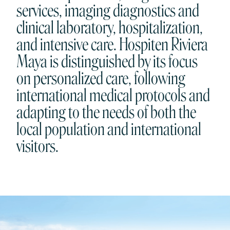
services, imaging diagnostics and
clinical laboratory, hospitalization,
and intensive care. Hospiten Riviera
Maya is distinguished by its focus
on personalized care, following
international medical protocols and
adapting to the needs of both the
local population and international
visitors.