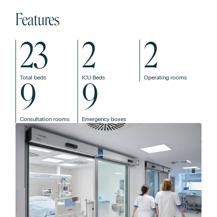
Features
23
2
2
Total beds
ICU Beds
Operating rooms
9
9
Consultation rooms
Emergency boxes