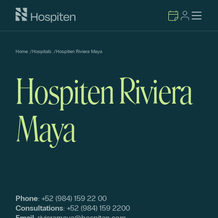
Home
/
Hospitals
/
Hospiten Riviera Maya
Hospiten Riviera
Maya
Phone
:
+52 (984) 159 22 00
Consultations
:
+52 (984) 159 2200
Email
:
rivieramaya@hospiten.com