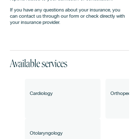
If you have any questions about your insurance, you
can contact us through our form or check directly with
your insurance provider.
How can we help you?
Available services
Cardiology
Orthopedics 
Otolaryngology