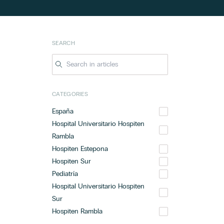
SEARCH
CATEGORIES
España
Hospital Universitario Hospiten
Rambla
Hospiten Estepona
Hospiten Sur
Pediatría
Hospital Universitario Hospiten
Sur
Hospiten Rambla
Hospital Universitario Hospiten