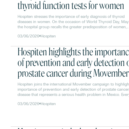
thyroid function tests for women
Hospiten stresses the importance of early diagnosis of thyroid
diseases in women. On the occasion of World Thyroid Day, May
the hospital group recalls the greater predisposition of women,
especially between the ages of 30 and 50, to develop pathologi
03/06/2026
Hospiten
such as hypothyroidism, hyperthyroidism or thyroid nodules.
Hospiten highlights the importan
of prevention and early detection 
prostate cancer during Movember
Hospiten joins the international Movember campaign to highligh
importance of prevention and early detection of prostate cancer
disease that represents a serious health problem in Mexico. Ever
year more than 25,000 new cases are diagnosed, and about 70
03/06/2026
Hospiten
detected in advanced stages, which considerably reduces the
chances of successful treatment.