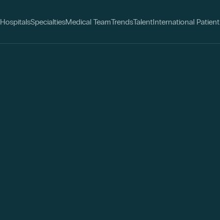
Hospitals
Specialties
Medical Team
Trends
Talent
International Patient