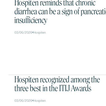
Hospiten reminds that chronic
diarrhea can be a sign of pancreati
insufficiency
03/06/2026
Hospiten
Hospiten recognized among the
three best in the ITIJ Awards
03/06/2026
Hospiten