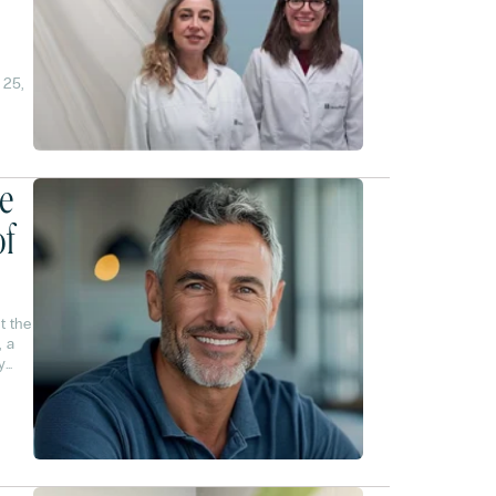
 25,
es
ce
of
t the
, a
y
% are