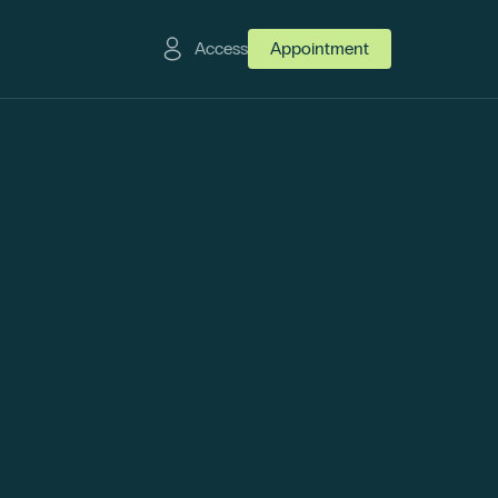
Access
Appointment