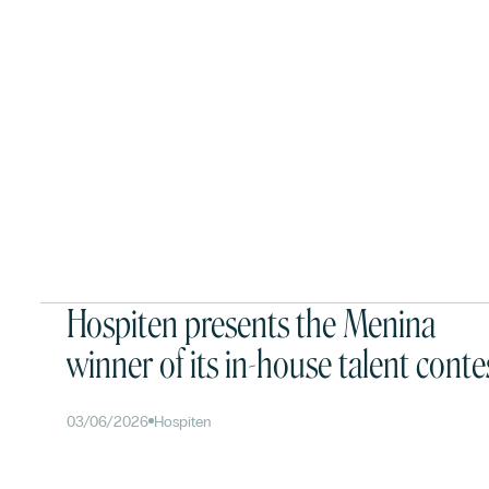
Hospiten presents the Menina
winner of its in-house talent conte
03/06/2026
Hospiten