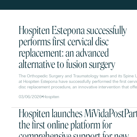
Hospiten Estepona successfully
performs first cervical disc
replacement: an advanced
alternative to fusion surgery
The Orthopedic Surgery and Traumatology team and its Spine U
at Hospiten Estepona have successfully performed the first cervi
disc replacement procedure, an innovative intervention that offe
significant advantages over traditional spinal fusion surgery.
03/06/2026
Hospiten
Hospiten launches MiVidaPostPar
the first online platform for
comprehensive support for new