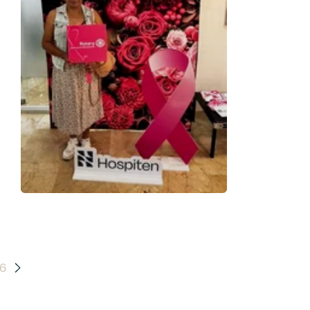
and
th:
6