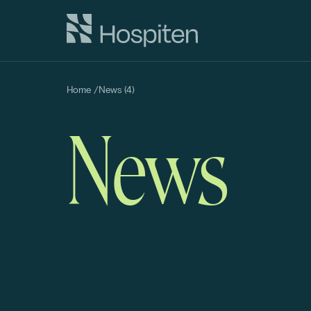
Home
/
News (4)
News