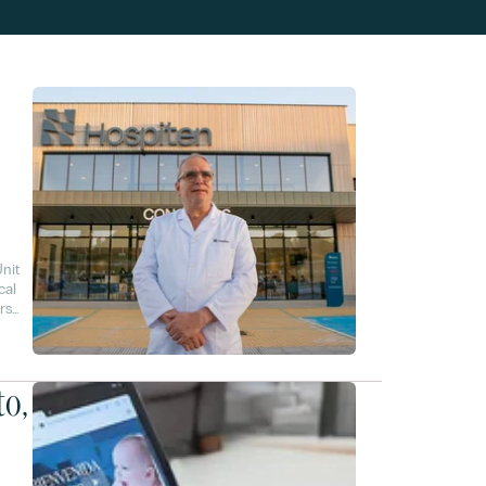
nit
cal
rs
to,