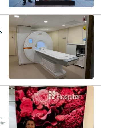
s
he
oint