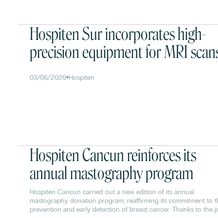
Hospiten Sur incorporates high-
precision equipment for MRI scan
03/06/2026
Hospiten
Hospiten Cancun reinforces its
annual mastography program
Hospiten Cancun carried out a new edition of its annual
mastography donation program, reaffirming its commitment to t
prevention and early detection of breast cancer. Thanks to the j